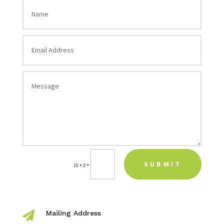
SUBMIT
=
10 + 3
Mailing Address
