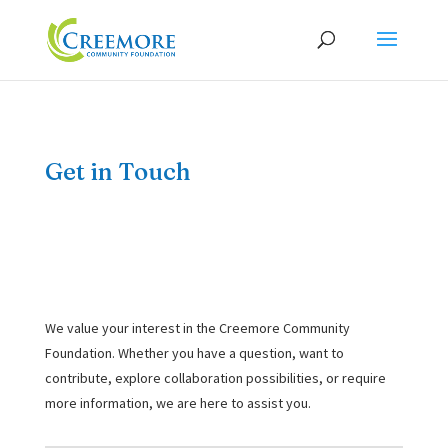
Get in Touch
We value your interest in the Creemore Community
Foundation. Whether you have a question, want to
contribute, explore collaboration possibilities, or require
more information, we are here to assist you.