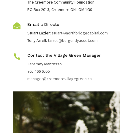
The Creemore Community Foundation
PO Box 2013, Creemore ON LOM 1G0
Email a Director

Stuart Lazier:
stuart@northbridgecapital.com
Tony Arrell:
tarrell@burgundyasset.com

Contact the Village Green Manager
Jeremey Mantesso
705 466 6555
manager@creemorevillagegreen.ca