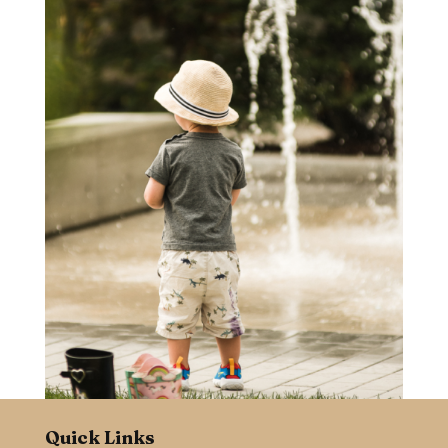
Quick Links