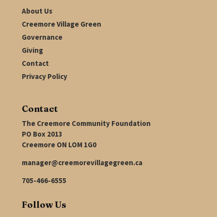
About Us
Creemore Village Green
Governance
Giving
Contact
Privacy Policy
Contact
The Creemore Community Foundation
PO Box 2013
Creemore ON LOM 1G0
manager@creemorevillagegreen.ca
705-466-6555
Follow Us