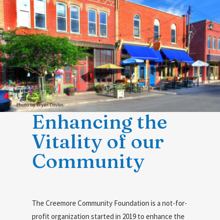
Enhancing the
Vitality of our
Community
The Creemore Community Foundation is a not-for-
profit organization started in 2019 to enhance the