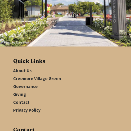
Quick Links
About Us
Creemore Village Green
Governance
Giving
Contact
Privacy Policy
Contact