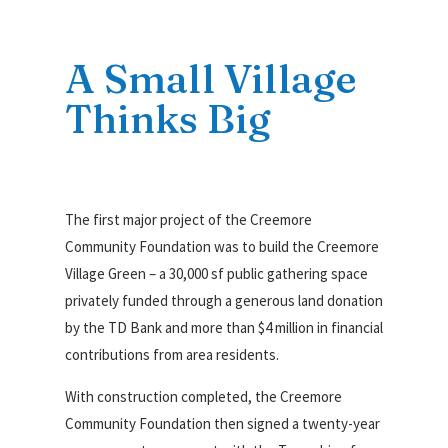
A Small Village
Thinks Big
The first major project of the Creemore
Community Foundation was to build the Creemore
Village Green – a 30,000 sf public gathering space
privately funded through a generous land donation
by the TD Bank and more than $4 million in financial
contributions from area residents.
With construction completed, the Creemore
Community Foundation then signed a twenty-year