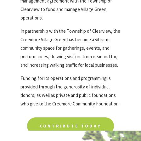
management agreement with the Township of
Clearview to fund and manage Village Green
operations.
In partnership with the Township of Clearview, the
Creemore Village Green has become a vibrant
community space for gatherings, events, and
performances, drawing visitors from near and far,
and increasing walking traffic for local businesses.
Funding for its operations and programming is
provided through the generosity of individual
donors, as well as private and public foundations
who give to the Creemore Community Foundation.
CONTRIBUTE TODAY