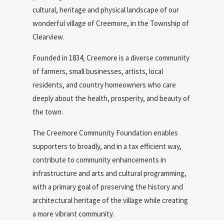
cultural, heritage and physical landscape of our
wonderful village of Creemore, in the Township of
Clearview.
Founded in 1834, Creemore is a diverse community
of farmers, small businesses, artists, local
residents, and country homeowners who care
deeply about the health, prosperity, and beauty of
the town.
The Creemore Community Foundation enables
supporters to broadly, and in a tax efficient way,
contribute to community enhancements in
infrastructure and arts and cultural programming,
with a primary goal of preserving the history and
architectural heritage of the village while creating
a more vibrant community.