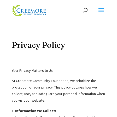
Privacy Policy
Your Privacy Matters to Us
At Creemore Community Foundation, we prioritize the
protection of your privacy. This policy outlines how we
collect, use, and safeguard your personal information when
you visit our website.
Information We Collect: