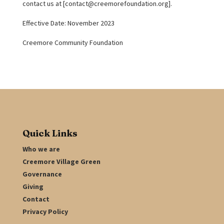
contact us at [
contact@creemorefoundation.org
].
Effective Date: November 2023
Creemore Community Foundation
Quick Links
Who we are
Creemore Village Green
Governance
Giving
Contact
Privacy Policy