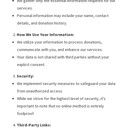
We gather only the essential information required for our
services.
Personal information may include your name, contact
details, and donation history.
How We Use Your Information:
We utilize your information to process donations,
communicate with you, and enhance our services.
Your data is not shared with third parties without your
explicit consent.
Security:
We implement security measures to safeguard your data
from unauthorized access.
While we strive for the highest level of security, it’s
important to note that no online method is entirely
foolproof.
Third-Party Links: