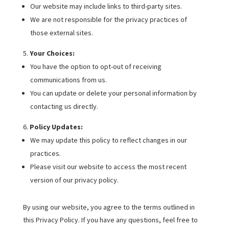
Our website may include links to third-party sites.
We are not responsible for the privacy practices of
those external sites.
Your Choices:
You have the option to opt-out of receiving
communications from us.
You can update or delete your personal information by
contacting us directly.
Policy Updates:
We may update this policy to reflect changes in our
practices.
Please visit our website to access the most recent
version of our privacy policy.
By using our website, you agree to the terms outlined in
this Privacy Policy. If you have any questions, feel free to